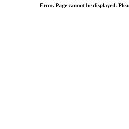
Error. Page cannot be displayed. Pleas